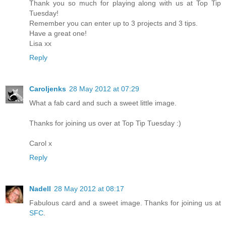
Thank you so much for playing along with us at Top Tip
Tuesday!
Remember you can enter up to 3 projects and 3 tips.
Have a great one!
Lisa xx
Reply
Caroljenks
28 May 2012 at 07:29
What a fab card and such a sweet little image.
Thanks for joining us over at Top Tip Tuesday :)
Carol x
Reply
Nadell
28 May 2012 at 08:17
Fabulous card and a sweet image. Thanks for joining us at
SFC
.