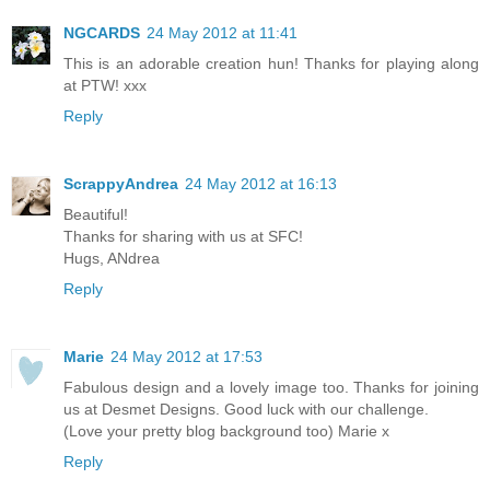
NGCARDS
24 May 2012 at 11:41
This is an adorable creation hun! Thanks for playing along
at PTW! xxx
Reply
ScrappyAndrea
24 May 2012 at 16:13
Beautiful!
Thanks for sharing with us at SFC!
Hugs, ANdrea
Reply
Marie
24 May 2012 at 17:53
Fabulous design and a lovely image too. Thanks for joining
us at Desmet Designs. Good luck with our challenge.
(Love your pretty blog background too) Marie x
Reply