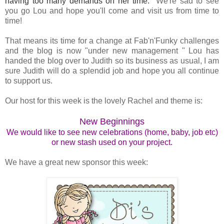
having too many demands on her time.
We're sad to see
you go Lou and hope you'll come and visit us from time to
time!
That means its time for a change at Fab'n'Funky challenges
and the blog is now "under new management " Lou has
handed the blog over to Judith so its business as usual, I am
sure Judith will do a splendid job and hope you all continue
to support us.
Our host for this week is the lovely Rachel and theme is:
New Beginnings
We would like to see new celebrations (home, baby, job etc)
or new stash used on your project.
We have a great new sponsor this week: