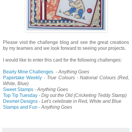
Please visit the challenge blog and see the great creations
by my teamies and we look forward to seeing your projects.
I would like to enter this card for the following challenges:
Bearly Mine Challenges
-
Anything Goes
Papertake Weekly -
True Colours - National Colours (Red,
White, Blue)
Sweet Stamps
-
Anything Goes
Top Tip Tuesday
-
Dig out the Old (Cricketing Teddy Stamp)
Desmet Designs
-
Let's celebrate in Red, White and Blue
Stamps and Fun
-
Anything Goes