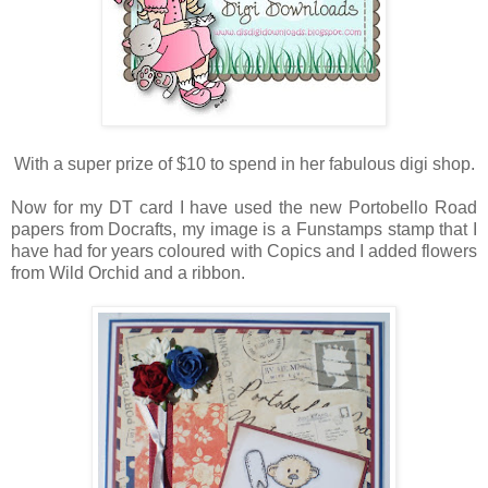
With a super prize of $10 to spend in her fabulous digi shop.
Now for my DT card I have used the new Portobello Road
papers from Docrafts, my image is a Funstamps stamp that I
have had for years coloured with Copics and I added flowers
from Wild Orchid and a ribbon.