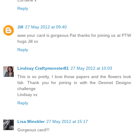
Lorraine x
Reply
Jill
27 May 2012 at 09:40
aww your card is gorgeous Pat thanks for joining us at PTW
hugs Jill xx
Reply
Lindsay Craftymonster81
27 May 2012 at 10:03
This is so pretty, I love those papers and the flowers look
fab. Thank you for joining in with the Desmet Designs
challenge
Lindsay xx
Reply
Lisa Minckler
27 May 2012 at 15:17
Gorgeous card!!!