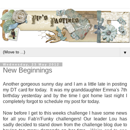
▼
Wednesday, 23 May 2012
New Beginnings
Another gorgeous sunny day and I am a little late in posting
my DT card for today. It was my granddaughter Emma's 7th
birthday yesterday and by the time I got home last night I
completely forgot to schedule my post for today.
Now before I get to this weeks challenge I have some news
for all you Fab'n'Funky challengers! Our leader Lou has
sadly decided to stand down from the challenge blog due to