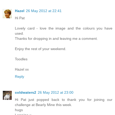
Hazel
26 May 2012 at 22:41
Hi Pat
Lovely card - love the image and the colours you have
used.
Thanks for dropping in and leaving me a comment.
Enjoy the rest of your weekend.
Toodles
Hazel xx
Reply
coldwaters2
26 May 2012 at 23:00
Hi Pat just popped back to thank you for joining our
challenge at Bearly Mine this week.
hugs