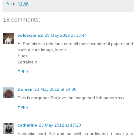
Pat
at
11:56
18 comments:
coldwaters2
23 May 2012 at 13:44
Hi Pat this is a fabulous card all those wonderful papers and
such a cute image, love it.
Hugs
Lorraine x
Reply
Doreen
23 May 2012 at 14:36
This is gorgeous Pat,love the image and fab papers.xxx
Reply
catherine
23 May 2012 at 17:20
Fantastic card Pat and so well co-ordinated. i have just