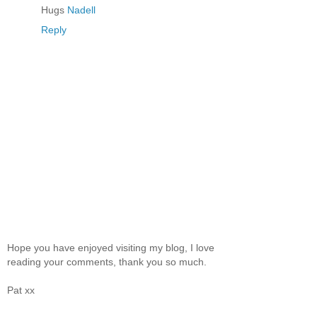
Hugs
Nadell
Reply
Hope you have enjoyed visiting my blog, I love
reading your comments, thank you so much.
Pat xx