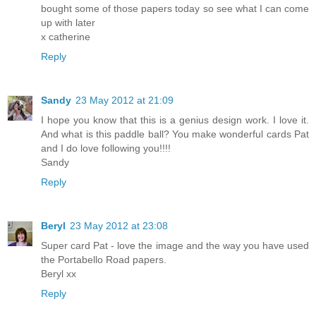
bought some of those papers today so see what I can come
up with later
x catherine
Reply
Sandy
23 May 2012 at 21:09
I hope you know that this is a genius design work. I love it.
And what is this paddle ball? You make wonderful cards Pat
and I do love following you!!!!
Sandy
Reply
Beryl
23 May 2012 at 23:08
Super card Pat - love the image and the way you have used
the Portabello Road papers.
Beryl xx
Reply