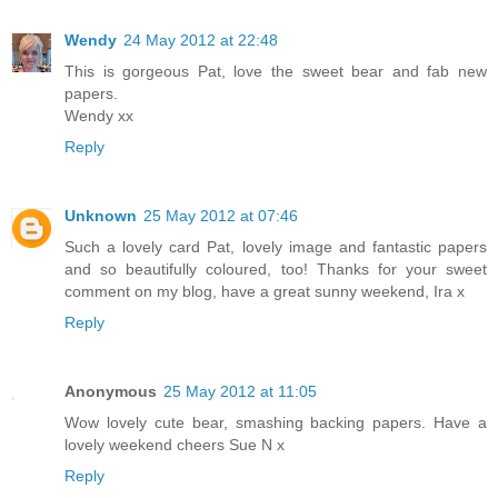
Wendy
24 May 2012 at 22:48
This is gorgeous Pat, love the sweet bear and fab new
papers.
Wendy xx
Reply
Unknown
25 May 2012 at 07:46
Such a lovely card Pat, lovely image and fantastic papers
and so beautifully coloured, too! Thanks for your sweet
comment on my blog, have a great sunny weekend, Ira x
Reply
Anonymous
25 May 2012 at 11:05
Wow lovely cute bear, smashing backing papers. Have a
lovely weekend cheers Sue N x
Reply